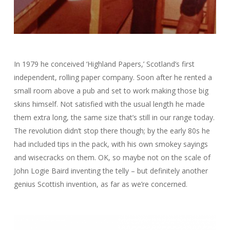
In 1979 he conceived ‘Highland Papers,’ Scotland’s first
independent, rolling paper company. Soon after he rented a
small room above a pub and set to work making those big
skins himself. Not satisfied with the usual length he made
them extra long, the same size that’s still in our range today.
The revolution didn’t stop there though; by the early 80s he
had included tips in the pack, with his own smokey sayings
and wisecracks on them. OK, so maybe not on the scale of
John Logie Baird inventing the telly – but definitely another
genius Scottish invention, as far as we’re concerned.