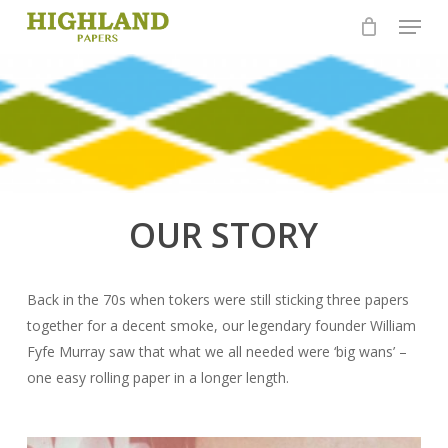
Skip
Menu
to
Close
main
Menu
content
OUR STORY
Back in the 70s when tokers were still sticking three papers
together for a decent smoke, our legendary founder William
Fyfe Murray saw that what we all needed were ‘big wans’ –
one easy rolling paper in a longer length.