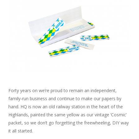
Forty years on we’re proud to remain an independent,
family-run business and continue to make our papers by
hand. HQ is now an old railway station in the heart of the
Highlands, painted the same yellow as our vintage ‘Cosmic’
packet, so we don’t go forgetting the freewheeling, DIY way
it all started.