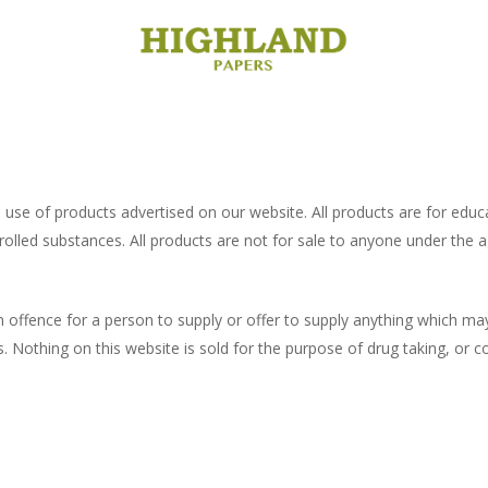
use of products advertised on our website. All products are for educat
rolled substances. All products are not for sale to anyone under the a
offence for a person to supply or offer to supply anything which may 
. Nothing on this website is sold for the purpose of drug taking, or c