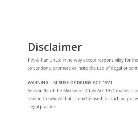
Skip
to
main
content
Disclaimer
Pot & Pan UnLtd in no way accept responsibility for the 
to condone, promote or incite the use of illegal or cont
WARNING – MISUSE OF DRUGS ACT 1971
Section 9a of the Misuse of Drugs Act 1971 makes it an 
reason to believe that it may be used for such purposes
illegal practice