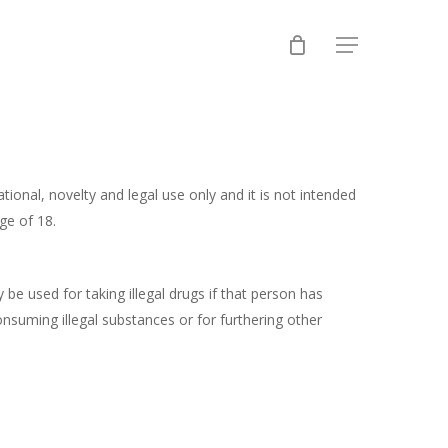
Menu
ional, novelty and legal use only and it is not intended
ge of 18.
be used for taking illegal drugs if that person has
onsuming illegal substances or for furthering other