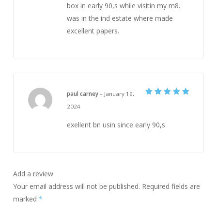
box in early 90,s while visitin my m8.
was in the ind estate where made
excellent papers.
paul carney
–
January 19,
Rated
5
2024
out of 5
exellent bn usin since early 90,s
Add a review
Your email address will not be published.
Required fields are
marked
*