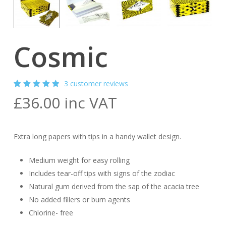
Cosmic
3
customer reviews
Rated
3
£
36.00
inc VAT
5.00
out
of 5
based
on
customer
Extra long papers with tips in a handy wallet design.
ratings
Medium weight for easy rolling
Includes tear-off tips with signs of the zodiac
Natural gum derived from the sap of the acacia tree
No added fillers or burn agents
Chlorine- free