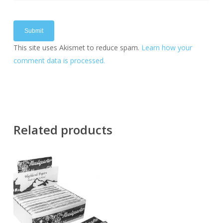
This site uses Akismet to reduce spam.
Learn how your
comment data is processed.
Related products