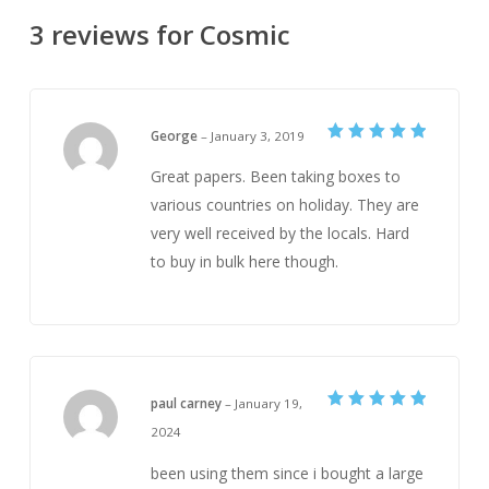
3 reviews for
Cosmic
George
–
January 3, 2019
Rated
5
out of 5
Great papers. Been taking boxes to
various countries on holiday. They are
very well received by the locals. Hard
to buy in bulk here though.
paul carney
–
January 19,
Rated
5
2024
out of 5
been using them since i bought a large