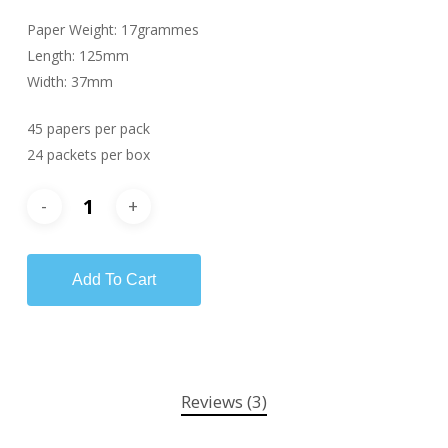
Paper Weight: 17grammes
Length: 125mm
Width: 37mm
45 papers per pack
24 packets per box
Add To Cart
Reviews (3)