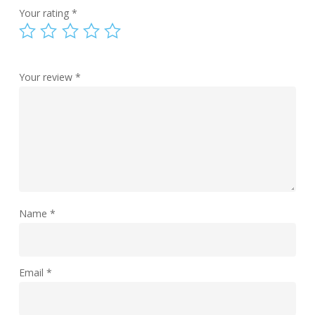
Your rating
*
Your review
*
Name
*
Email
*