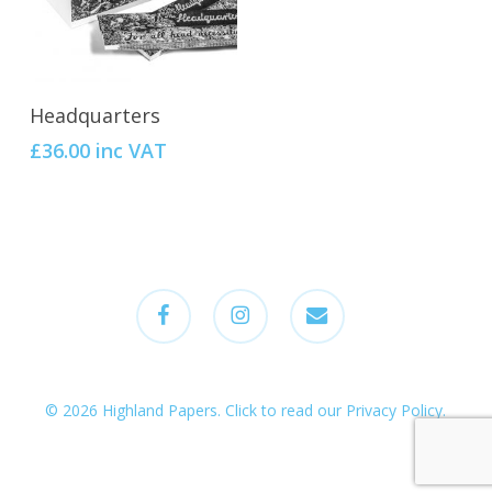
Add To Cart
Headquarters
£
36.00
inc VAT
facebook
instagram
email
© 2026 Highland Papers.
Click to read our Privacy Policy
.